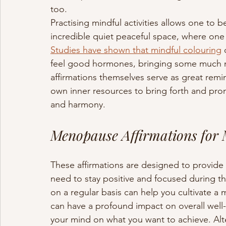
too. 
Practising mindful activities allows one to b
incredible quiet peaceful space, where one
Studies have shown that mindful colouring
 
feel good hormones, bringing some much n
affirmations themselves serve as great remi
own inner resources to bring forth and pro
and harmony.
Menopause Affirmations for
These affirmations are designed to provide
need to stay positive and focused during thi
on a regular basis can help you cultivate 
can have a profound impact on overall well-
your mind on what you want to achieve. Alter