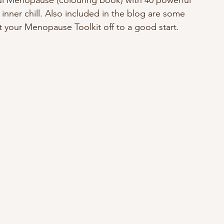
l Menopause (colouring book) with 40 powerful 
 inner chill. Also included in the blog are some 
et your Menopause Toolkit off to a good start.