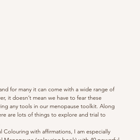
 and for many it can come with a wide range of 
r, it doesn’t mean we have to fear these 
ing any tools in our menopause toolkit. Along 
e are lots of things to explore and trial to 
 
l Colouring with affirmations, I am especially 