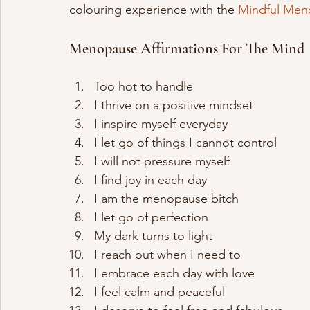
colouring experience with the 
Mindful Men
Menopause Affirmations For The Mind
Too hot to handle 
I thrive on a positive mindset
I inspire myself everyday
I let go of things I cannot control
I will not pressure myself
I find joy in each day
I am the menopause bitch
I let go of perfection
My dark turns to light
I reach out when I need to
I embrace each day with love
I feel calm and peaceful