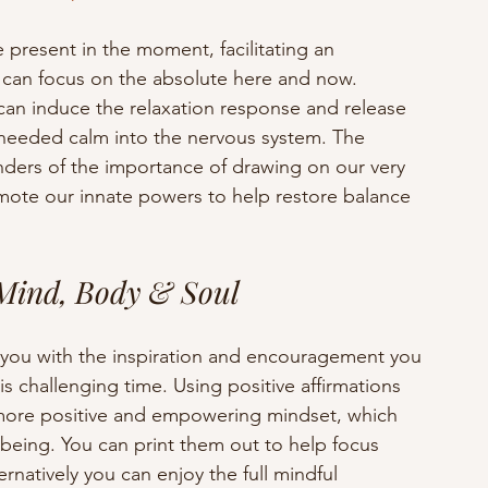
e present in the moment, facilitating an 
 can focus on the absolute here and now.  
can induce the relaxation response and release 
eeded calm into the nervous system. The 
nders of the importance of drawing on our very 
mote our innate powers to help restore balance 
 Mind, Body & Soul
 you with the inspiration and encouragement you 
s challenging time. Using positive affirmations 
a more positive and empowering mindset, which 
being. You can print them out to help focus 
natively you can enjoy the full mindful 