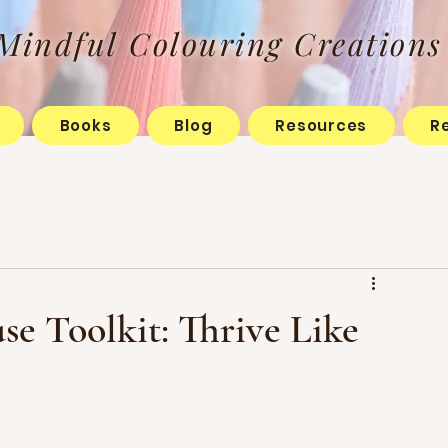
Mindful Colouring Creations
Books
Blog
Resources
R
e Toolkit: Thrive Like