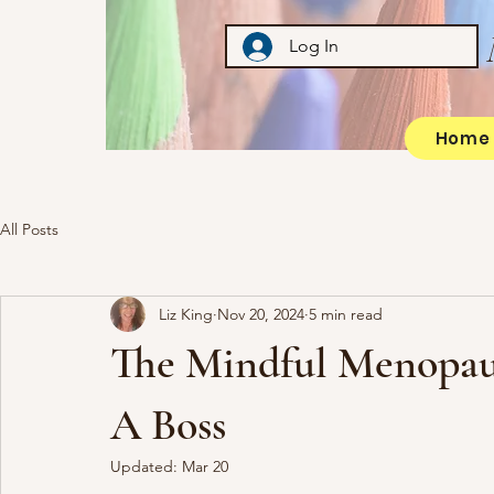
Log In
Home
All Posts
Liz King
Nov 20, 2024
5 min read
The Mindful Menopaus
A Boss
Updated:
Mar 20