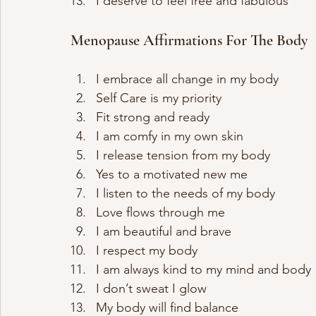
I deserve to feel free and fabulous
Menopause Affirmations For The Body
I embrace all change in my body 
Self Care is my priority
Fit strong and ready
I am comfy in my own skin
I release tension from my body
Yes to a motivated new me
I listen to the needs of my body
Love flows through me
I am beautiful and brave
I respect my body
I am always kind to my mind and body
I don’t sweat I glow
My body will find balance