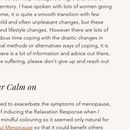
rritory. I have spoken with lots of women going 
me, it is quite a smooth transition with few 
mild and often unpleasant changes, but these 
d lifestyle changes. However there are lots of 
us time coping with the drastic changes in 
 methods or alternatives ways of coping, it is 
re is a lot of information and advice out there, 
e suffering, please don't give up and reach out 
ur Calm on
eemed to exacerbate the symptoms of menopause, 
of inducing the Relaxation Response when I 
s mindful colouring so it seemed only natural for 
ful Menopause
 so that it could benefit others 