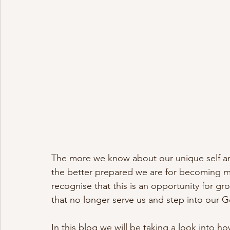
The more we know about our unique self a
the better prepared we are for becoming 
recognise that this is an opportunity for gr
that no longer serve us and step into our Go
In this blog we will be taking a look into 