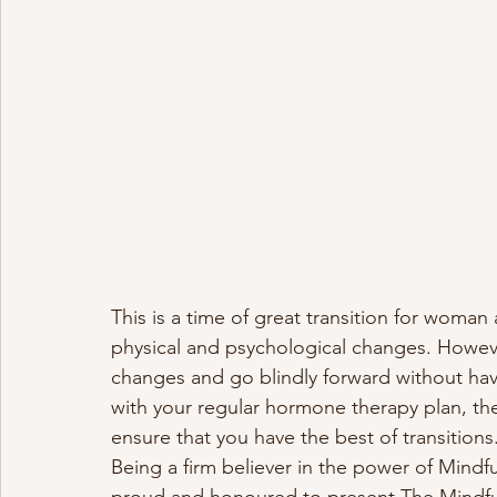
This is a time of great transition for woman
physical and psychological changes. Howeve
changes and go blindly forward without hav
with your regular hormone therapy plan, ther
ensure that you have the best of transitions.
Being a firm believer in the power of Mindfu