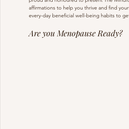
proud and honoured to present The Mindfu
affirmations to help you thrive and find your
every-day beneficial well-being habits to g
Are you Menopause Ready?