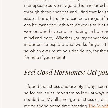
menopause as we navigate this uncharted te
through these changes and I find that for so
issues. For others there can be a range of 
can be managed with a few tweaks to diet an
women who have and are having an horrendo
mind and body. Whether you try conventional
important to explore what works for you. The
so which ever route you decide on, for thos
for help if you need it.
Feel Good Hormones: Get yo
 I found that stress and anxiety always s
so for me it was important to look at ways 
needed to. My all time 'go to' stress care i
me to spend some time creating 
The Mind