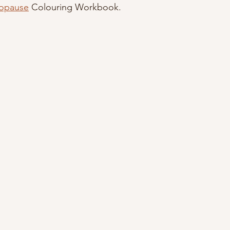
opause
 Colouring Workbook.