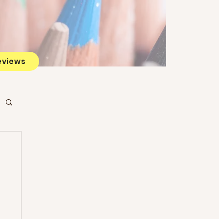
eviews