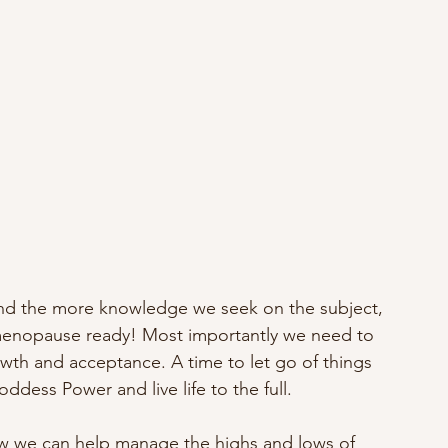
nd the more knowledge we seek on the subject, 
menopause ready! Most importantly we need to 
owth and acceptance. A time to let go of things 
ddess Power and live life to the full.
how we can help manage the highs and lows of 