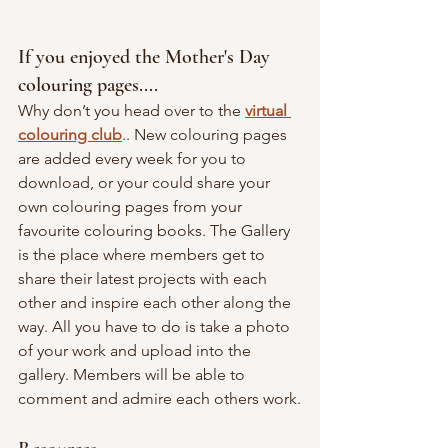
If you enjoyed the Mother's Day 
colouring pages....
Why don’t you head over to the
virtual 
colouring club
.. New colouring pages 
are added every week for you to 
download, or your could share your 
own colouring pages from your 
favourite colouring books. The Gallery 
is the place where members get to 
share their latest projects with each 
other and inspire each other along the 
way. All you have to do is take a photo 
of your work and upload into the 
gallery. Members will be able to 
comment and admire each others work.