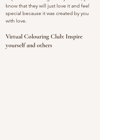
know that they will just love it and feel 
special because it was created by you 
with love.
Virtual Colouring Club: Inspire 
yourself and others