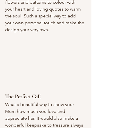
flowers and patterns to colour with 
your heart and loving quotes to warm 
the soul. Such a special way to add 
your own personal touch and make the 
design your very own.
The Perfect Gift
What a beautiful way to show your 
Mum how much you love and 
appreciate her. It would also make a 
wonderful keepsake to treasure always 