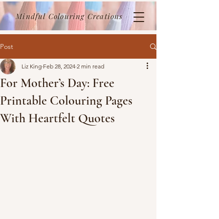
Mindful Colouring Creations
Post
Liz King
Feb 28, 2024
2 min read
For Mother’s Day: Free
Printable Colouring Pages
With Heartfelt Quotes