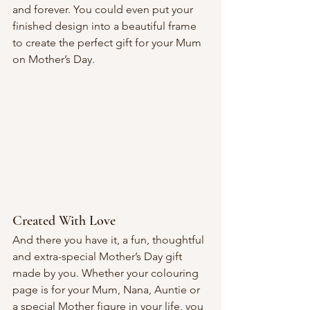
and forever. You could even put your 
finished design into a beautiful frame 
to create the perfect gift for your Mum 
on Mother’s Day.
Created With Love
And there you have it, a fun, thoughtful 
and extra-special Mother’s Day gift 
made by you. Whether your colouring 
page is for your Mum, Nana, Auntie or 
a special Mother figure in your life, you 