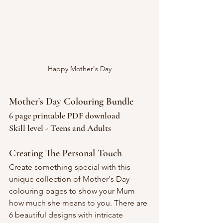
Happy Mother's Day
Mother's Day Colouring Bundle
6 page printable PDF download
Skill level - Teens and Adults
Creating The Personal Touch
Create something special with this 
unique collection of Mother's Day 
colouring pages to show your Mum 
how much she means to you. There are 
6 beautiful designs with intricate 