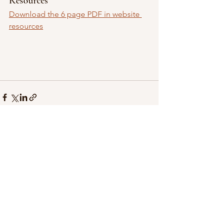
Resources
Download the 6 page PDF in website 
resources
See All
Recent Posts